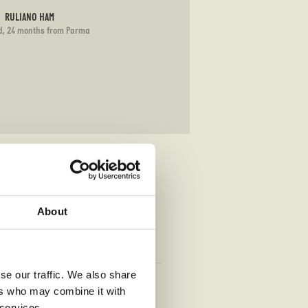
RULIANO HAM
d, 24 months from Parma
About
se our traffic. We also share
TRUFFLE
ers who may combine it with
rella, taleggio (G)(L)
 services.