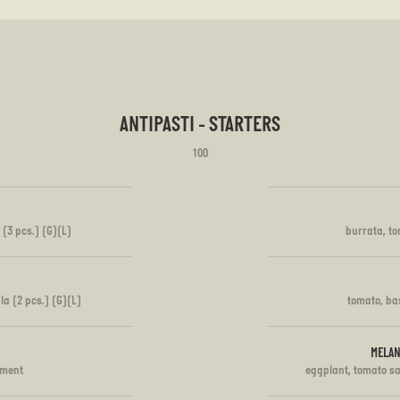
ANTIPASTI - STARTERS
100
 (3 pcs.) (G)(L)
burrata, to
la (2 pcs.) (G)(L)
tomato, bas
MELAN
iment
eggplant, tomato s