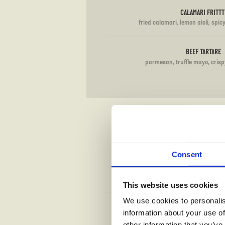
CALAMARI FRITTT
fried calamari, lemon aioli, spic
BEEF TARTARE
parmesan, truffle mayo, crisp
Consent
This website uses cookies
We use cookies to personalis
TOMATO
information about your use of
mozzarella, basil (G
other information that you’ve