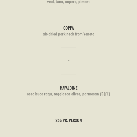
veal, tuna, capers, piment
COPPA
air-dried pork neck from Veneto
-
MAFALDINE
osso buco ragu, taggiasca olives, parmesan (G)(L)
235 PR. PERSON