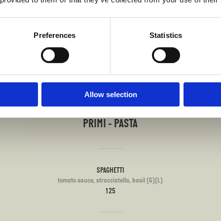
tella (G)(L)
Preferences
Statistics
Allow selection
PRIMI - PASTA
SPAGHETTI
tomato sauce, stracciatella, basil (G)(L)
125