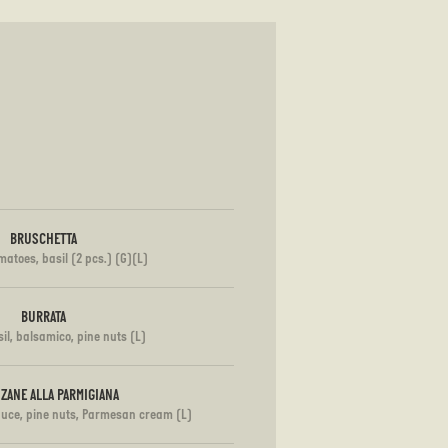
BRUSCHETTA
matoes, basil (2 pcs.) (G)(L)
BURRATA
il, balsamico, pine nuts (L)
ZANE ALLA PARMIGIANA
auce, pine nuts, Parmesan cream (L)