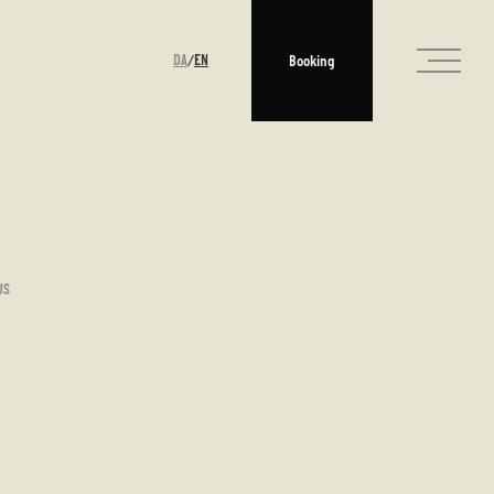
DA
EN
Booking
/
US