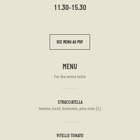
11.30-15.30
SEE MENU AS PDF
MENU
For the entire table
STRACCIATELLA
tomato, basil, balsamic, pine nuts (L)
VITELLO TONATO