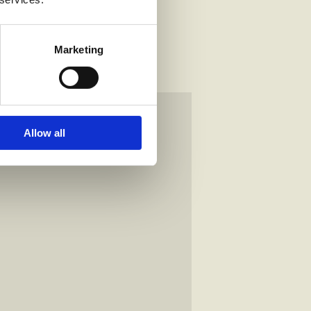
Marketing
Allow all