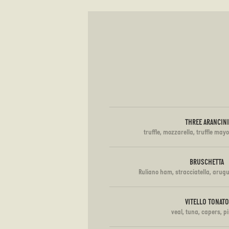
THREE ARANCINI
truffle, mozzarella, truffle mayo
BRUSCHETTA
Ruliano ham, stracciatella, arugu
VITELLO TONATO
veal, tuna, capers, p