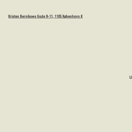
Kristen Bernikows Gade 9-11, 1105 København K
L