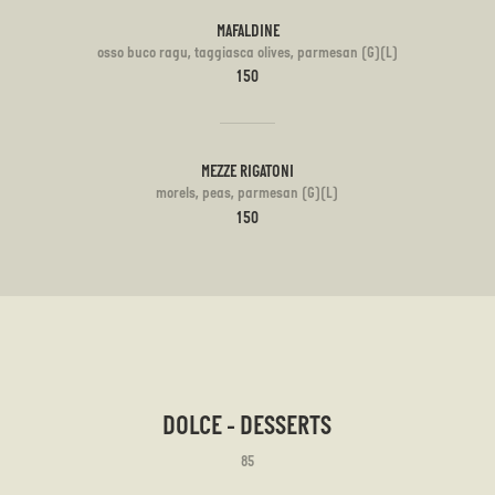
MAFALDINE
osso buco ragu, taggiasca olives, parmesan (G)(L)
150
MEZZE RIGATONI
morels, peas, parmesan (G)(L)
150
DOLCE - DESSERTS
85