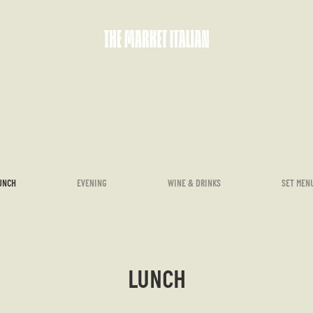
UNCH
EVENING
WINE & DRINKS
SET MEN
LUNCH