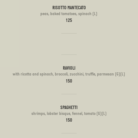
RISOTTO MANTECATO
peas, baked tomatoes, spinach (L)
125
RAVIOLI
with ricotta and spinach, broccoli, zucchini, truffle, parmesan (G)(L)
150
SPAGHETTI
shrimps, lobster bisque, fennel, tomato (G)(L)
150