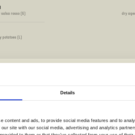
I
y salsa rosso (G)
dry age
y potatoes (L)
PIZZETTA - MINI PIZZA
Details
120
e content and ads, to provide social media features and to analy
 our site with our social media, advertising and analytics partn
)(L)
mozza
 provided to them or that they’ve collected from your use of their