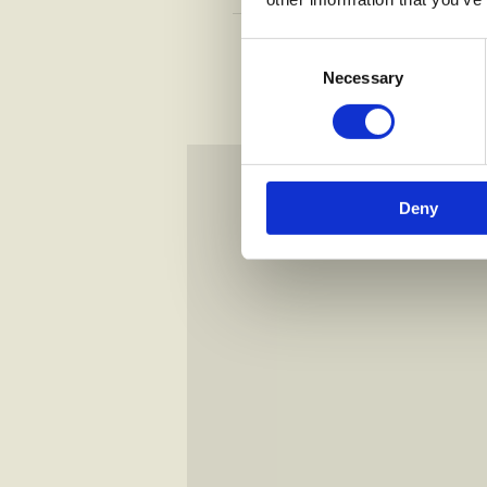
RULIANO HAM
Consent
tomato, mozzarella, straccia
Selection
Necessary
Deny